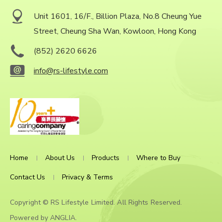
Unit 1601, 16/F., Billion Plaza, No.8 Cheung Yue
Street, Cheung Sha Wan, Kowloon, Hong Kong
(852) 2620 6626
info@rs-lifestyle.com
Home
About Us
Products
Where to Buy
Contact Us
Privacy & Terms
Copyright © RS Lifestyle Limited. All Rights Reserved.
Powered by
ANGLIA
.