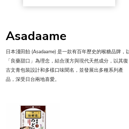
Asadaame
日本淺田飴 (Asadaame) 是一款有百年歷史的喉糖品牌，
「良藥甜口」為理念，結合漢方與現代天然成分，以其復
古文青包裝設計和多樣口味聞名，並發展出多種系列產
品，深受日台兩地喜愛。