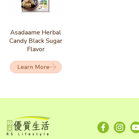
Asadaame Herbal
Candy Black Sugar
Flavor
Learn More