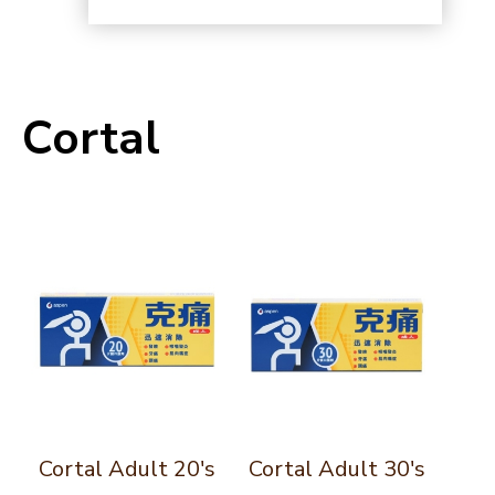
Cortal
Cortal Adult 20's
Cortal Adult 30's