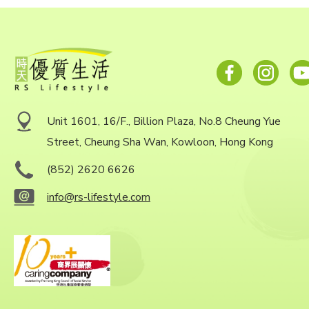
Unit 1601, 16/F., Billion Plaza, No.8 Cheung Yue
Street, Cheung Sha Wan, Kowloon, Hong Kong
(852) 2620 6626
info@rs-lifestyle.com