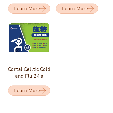
Learn More
Learn More
Cortal Celltic Cold
and Flu 24's
Learn More